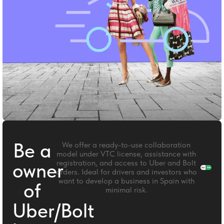
Be a
We offer a ready-to-use collaboration
model under VTC license, assistance with
registration, and access to Uber and Bolt
owner
orders. Ideal for drivers and investors who
want to develop a business in Spain with
of
minimal risk.
Uber/Bolt