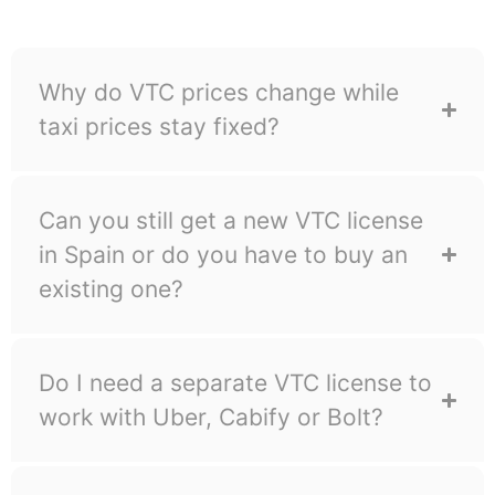
suspension.
Why do VTC prices change while
taxi prices stay fixed?
Can you still get a new VTC license
in Spain or do you have to buy an
existing one?
Do I need a separate VTC license to
work with Uber, Cabify or Bolt?