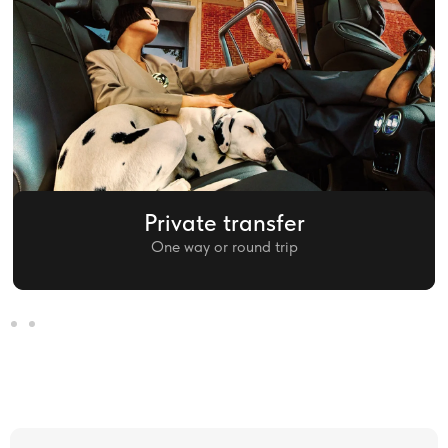
Private transfer
One way or round trip