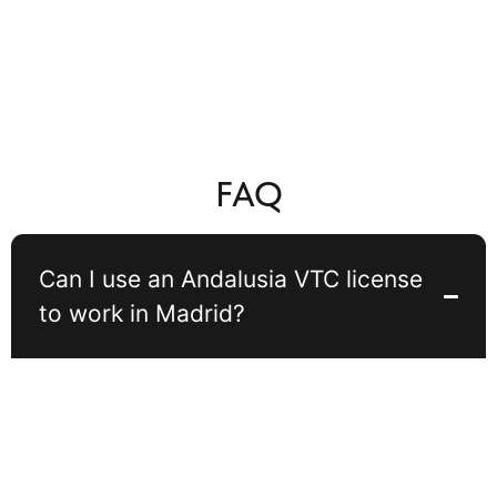
FAQ
Can I use an Andalusia VTC license
to work in Madrid?
In general, a VTC license issued in Andalusia cannot be freely used
to operate in Madrid on a regular basis. Spanish regulations require
that at least 80% of VTC services are carried out in the region
where the license is registered. Occasional trips to Madrid are
possible, but permanent operation there may lead to fines or license