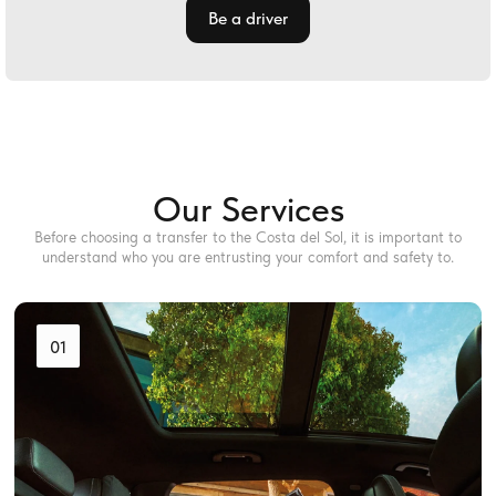
Be a driver
Our Services
Before choosing a transfer to the Costa del Sol, it is important to
understand who you are entrusting your comfort and safety to.
01