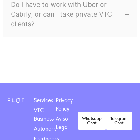
Do I have to work with Uber or
Cabify, or can I take private VTC
clients?
Services
Privacy
Policy
VTC
Business
Aviso
Whatsapp
Telegram
Chat
Chat
Legal
Autopark
Feedbacks