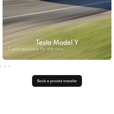
Tesla Model Y
7 units available for this time
Book a private transfer