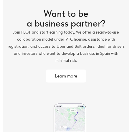
Want to be
a business partner?
Join FLOT and start earning today. We offer a ready-to-use
collaboration model under VTC license, assistance with
registration, and access to Uber and Bolt orders. Ideal for drivers
and investors who want to develop a business in Spain with
minimal risk.
Learn more