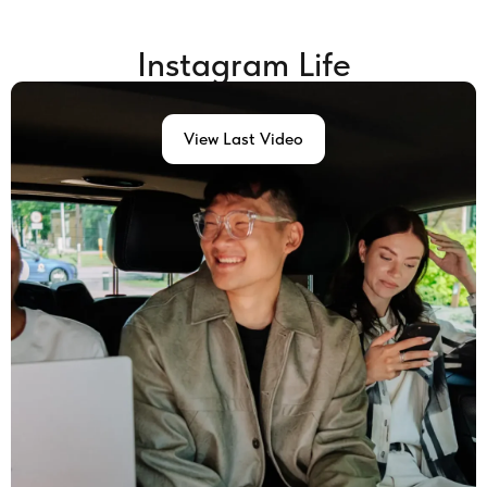
Instagram Life
View Last Video