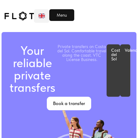
Book Transfer
VTC Business
Menu
ESP
RU
Your
Private transfers on Costa
Costa
Valenc
del Sol. Comfortable travel
del
along the coast. VTC
reliable
Sol
License Business.
private
transfers
Book a transfer