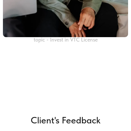
topic - Invest in VTC License
Client's Feedback