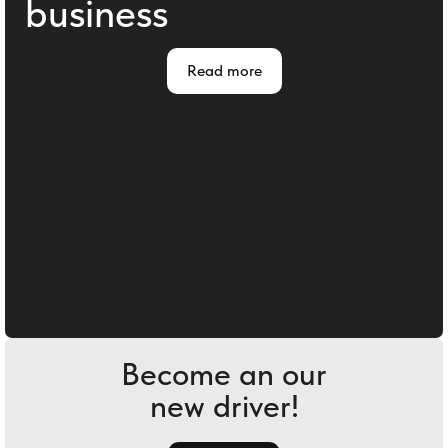
business
Read more
Become an our
new driver!