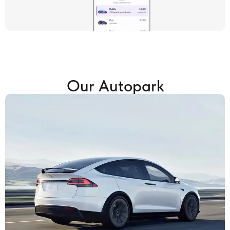
Our Autopark